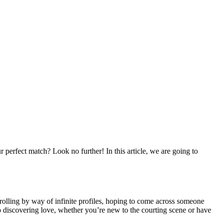
perfect match? Look no further! In this article, we are going to
scrolling by way of infinite profiles, hoping to come across someone
to discovering love, whether you’re new to the courting scene or have