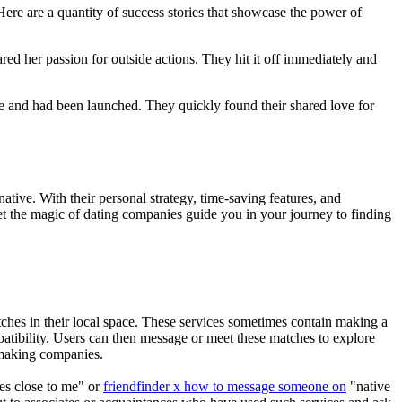
ere are a quantity of success stories that showcase the power of
ed her passion for outside actions. They hit it off immediately and
e and had been launched. They quickly found their shared love for
rnative. With their personal strategy, time-saving features, and
let the magic of dating companies guide you in your journey to finding
atches in their local space. These services sometimes contain making a
mpatibility. Users can then message or meet these matches to explore
chmaking companies.
ies close to me" or
friendfinder x how to message someone on
"native