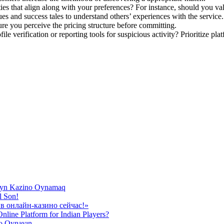
ies that align along with your preferences? For instance, should you val
ues and success tales to understand others’ experiences with the service.
ure you perceive the pricing structure before committing.
le verification or reporting tools for suspicious activity? Prioritize plat
nlayn Kazino Oynamaq
l Son!
в онлайн-казино сейчас!»
line Platform for Indian Players?
to Oynayın