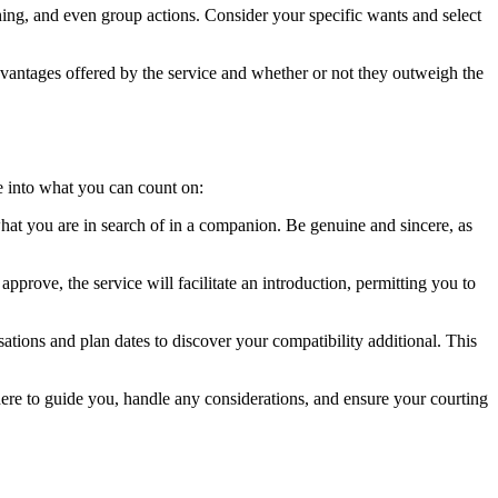
ching, and even group actions. Consider your specific wants and select
advantages offered by the service and whether or not they outweigh the
se into what you can count on:
d what you are in search of in a companion. Be genuine and sincere, as
approve, the service will facilitate an introduction, permitting you to
ations and plan dates to discover your compatibility additional. This
there to guide you, handle any considerations, and ensure your courting