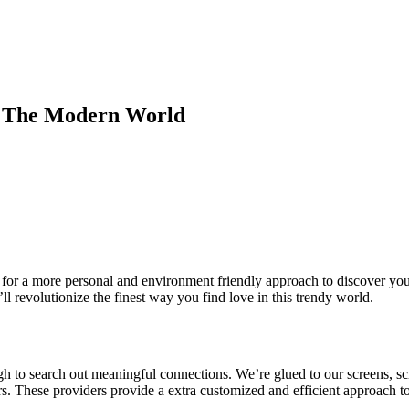
n The Modern World
for a more personal and environment friendly approach to discover your 
l revolutionize the finest way you find love in this trendy world.
tough to search out meaningful connections. We’re glued to our screens, 
ders. These providers provide a extra customized and efficient approach 