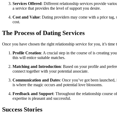
Services Offered
: Different relationship services provide vari
a service that provides the level of support you desire.
Cost and Value
: Dating providers may come with a price tag, s
cost.
The Process of Dating Services
Once you have chosen the right relationship service for you, it’s time
Profile Creation
: A crucial step in the course of is creating y
this will entice suitable matches.
Matching and Introduction
: Based on your profile and prefere
connect together with your potential associate.
Communication and Dates
: Once you’ve got been launched, it
is where the magic occurs and potential love blossoms.
Feedback and Support
: Throughout the relationship course of
expertise is pleasant and successful.
Success Stories