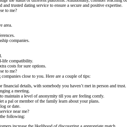
auge the status of different platforms. Additionally, consider reaching 
hed and trusted dating service to ensure a secure and positive expertise.
ose to me?
e area.
ferences.
nship companies.
l.
life compatibility.
ra costs for sure options.
ose to me?
g companies close to you. Here are a couple of tips:
r financial details, with somebody you haven’t met in person and trust.
anging a meeting.
o maintain a level of anonymity till you are feeling comfy.
let a pal or member of the family learn about your plans.
log or date.
 service near me?
 the following:
omers increase the likelihood of discovering a appropriate match.