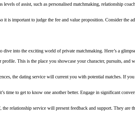
ous levels of assist, such as personalised matchmaking, relationship coa
o it is important to judge the fee and value proposition. Consider the 
 to dive into the exciting world of private matchmaking. Here’s a glimp
our profile. This is the place you showcase your character, pursuits, an
nces, the dating service will current you with potential matches. If you 
’s time to get to know one another better. Engage in significant convers
, the relationship service will present feedback and support. They are 