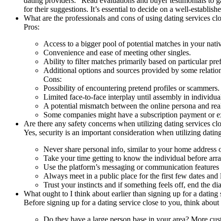
dating providers." Read evaluations and buyer testimonials to g
for their suggestions. It’s essential to decide on a well-establis
What are the professionals and cons of using dating services cl
Pros:
Access to a bigger pool of potential matches in your nativ
Convenience and ease of meeting other singles.
Ability to filter matches primarily based on particular pre
Additional options and sources provided by some relatio
Cons:
Possibility of encountering pretend profiles or scammers.
Limited face-to-face interplay until assembly in individua
A potential mismatch between the online persona and real-
Some companies might have a subscription payment or ext
Are there any safety concerns when utilizing dating services cl
Yes, security is an important consideration when utilizing datin
Never share personal info, similar to your home address o
Take your time getting to know the individual before arr
Use the platform’s messaging or communication features t
Always meet in a public place for the first few dates and 
Trust your instincts and if something feels off, end the dia
What ought to I think about earlier than signing up for a dating
Before signing up for a dating service close to you, think about
Do they have a large person base in your area? More cust