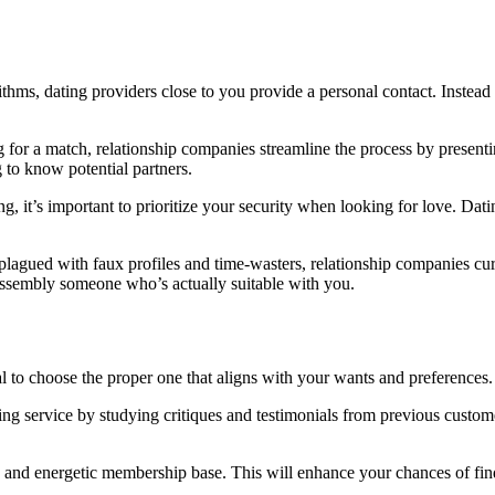
ithms, dating providers close to you provide a personal contact. Instead 
g for a match, relationship companies streamline the process by present
 to know potential partners.
hing, it’s important to prioritize your security when looking for love. 
.
 plagued with faux profiles and time-wasters, relationship companies cu
f assembly someone who’s actually suitable with you.
ial to choose the proper one that aligns with your wants and preferences
ting service by studying critiques and testimonials from previous custom
rse and energetic membership base. This will enhance your chances of 