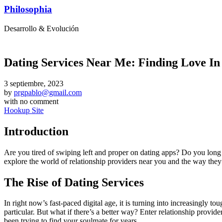
Philosophia
Desarrollo & Evolución
Dating Services Near Me: Finding Love I
3 septiembre, 2023
by
prgpablo@gmail.com
with
no comment
Hookup Site
Introduction
Are you tired of swiping left and proper on dating apps? Do you long 
explore the world of relationship providers near you and the way they’l
The Rise of Dating Services
In right now’s fast-paced digital age, it is turning into increasingly 
particular. But what if there’s a better way? Enter relationship provi
been trying to find your soulmate for years.