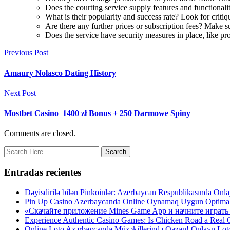
Does the courting service supply features and functionalit
What is their popularity and success rate? Look for critiq
Are there any further prices or subscription fees? Make s
Does the service have security measures in place, like profi
Previous Post
Amaury Nolasco Dating History
Next Post
Mostbet Casino ️ 1400 zł Bonus + 250 Darmowe Spiny
Comments are closed.
Entradas recientes
Dəyisdirilə bilən Pinkoinlər: Azerbaycan Respublikasında O
Pin Up Casino Azerbaycanda Online Oynamaq Uygun Optima
«Скачайте приложение Mines Game App и начните играть 
Experience Authentic Casino Games: Is Chicken Road a Real On
Online Loto Azərbaycanda Müzəkillerində Qazan! Onlayn Lo