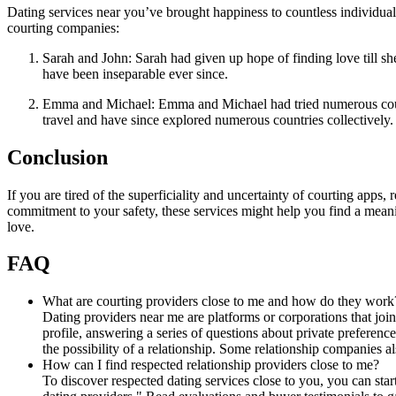
Dating services near you’ve brought happiness to countless individua
courting companies:
Sarah and John: Sarah had given up hope of finding love till sh
have been inseparable ever since.
Emma and Michael: Emma and Michael had tried numerous courtin
travel and have since explored numerous countries collectively.
Conclusion
If you are tired of the superficiality and uncertainty of courting apps, 
commitment to your safety, these services might help you find a meani
love.
FAQ
What are courting providers close to me and how do they work
Dating providers near me are platforms or corporations that join
profile, answering a series of questions about private preferenc
the possibility of a relationship. Some relationship companies 
How can I find respected relationship providers close to me?
To discover respected dating services close to you, you can sta