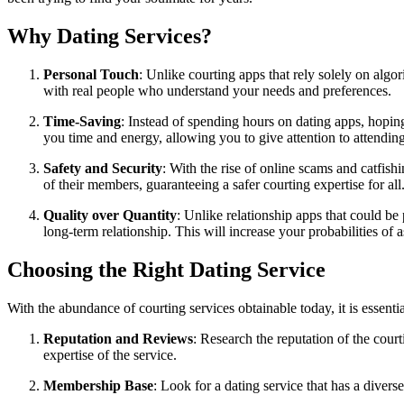
Why Dating Services?
Personal Touch
: Unlike courting apps that rely solely on algor
with real people who understand your needs and preferences.
Time-Saving
: Instead of spending hours on dating apps, hopin
you time and energy, allowing you to give attention to attending
Safety and Security
: With the rise of online scams and catfis
of their members, guaranteeing a safer courting expertise for all
Quality over Quantity
: Unlike relationship apps that could be
long-term relationship. This will increase your probabilities o
Choosing the Right Dating Service
With the abundance of courting services obtainable today, it is essent
Reputation and Reviews
: Research the reputation of the cour
expertise of the service.
Membership Base
: Look for a dating service that has a dive