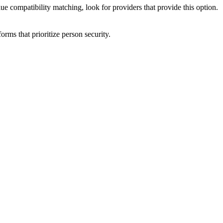
ue compatibility matching, look for providers that provide this option.
forms that prioritize person security.