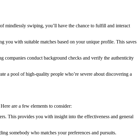
of mindlessly swiping, you’ll have the chance to fulfill and interact
ing you with suitable matches based on your unique profile. This saves
Dating companies conduct background checks and verify the authenticity
rate a pool of high-quality people who’re severe about discovering a
. Here are a few elements to consider:
ers. This provides you with insight into the effectiveness and general
finding somebody who matches your preferences and pursuits.