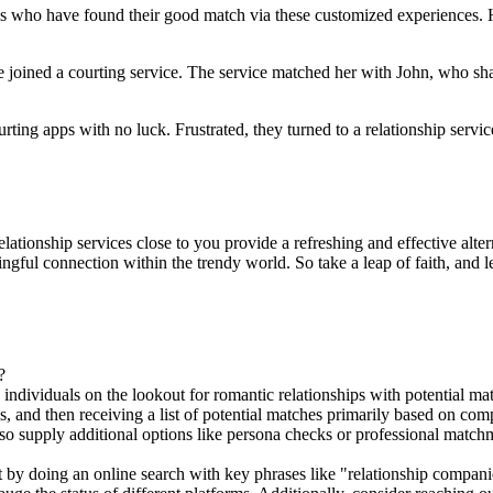
ls who have found their good match via these customized experiences. H
e joined a courting service. The service matched her with John, who shar
g apps with no luck. Frustrated, they turned to a relationship servic
relationship services close to you provide a refreshing and effective alte
ngful connection within the trendy world. So take a leap of faith, and 
?
 individuals on the lookout for romantic relationships with potential m
es, and then receiving a list of potential matches primarily based on co
also supply additional options like persona checks or professional mat
rt by doing an online search with key phrases like "relationship compan