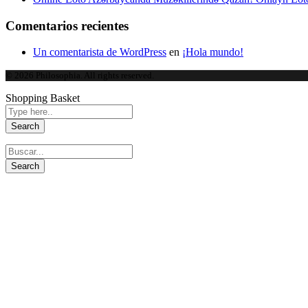
Comentarios recientes
Un comentarista de WordPress
en
¡Hola mundo!
© 2026 Philosophia. All rights reserved.
Shopping Basket
Speed up and optimize your 
CCleaner is the number one tool for cleaning your PC.