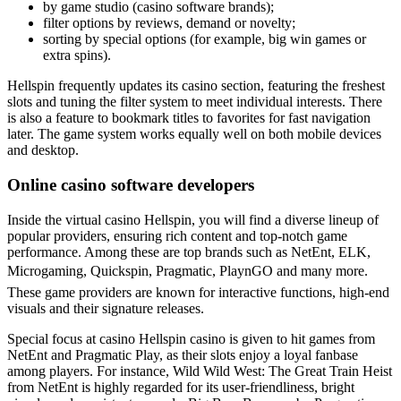
by game studio (casino software brands);
filter options by reviews, demand or novelty;
sorting by special options (for example, big win games or
extra spins).
Hellspin frequently updates its casino section, featuring the freshest
slots and tuning the filter system to meet individual interests. There
is also a feature to bookmark titles to favorites for fast navigation
later. The game system works equally well on both mobile devices
and desktop.
Online casino software developers
Inside the virtual casino Hellspin, you will find a diverse lineup of
popular providers, ensuring rich content and top-notch game
performance. Among these are top brands such as NetEnt, ELK,
Microgaming, Quickspin, Pragmatic, PlaynGO and many more.
These game providers are known for interactive functions, high-end
visuals and their signature releases.
Special focus at casino Hellspin casino is given to hit games from
NetEnt and Pragmatic Play, as their slots enjoy a loyal fanbase
among players. For instance, Wild Wild West: The Great Train Heist
from NetEnt is highly regarded for its user-friendliness, bright