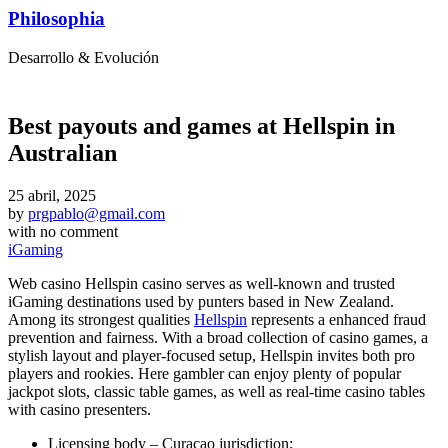
Philosophia
Desarrollo & Evolución
Best payouts and games at Hellspin in
Australian
25 abril, 2025
by
prgpablo@gmail.com
with
no comment
iGaming
Web casino Hellspin casino serves as well-known and trusted
iGaming destinations used by punters based in New Zealand.
Among its strongest qualities
Hellspin
represents a enhanced fraud
prevention and fairness. With a broad collection of casino games, a
stylish layout and player-focused setup, Hellspin invites both pro
players and rookies. Here gambler can enjoy plenty of popular
jackpot slots, classic table games, as well as real-time casino tables
with casino presenters.
Licensing body – Curacao jurisdiction;