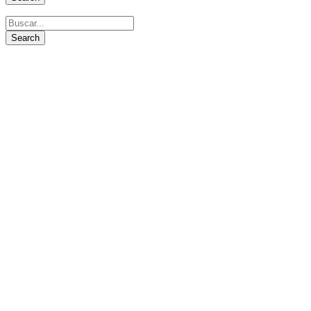
Close this module
Speed up and optimize