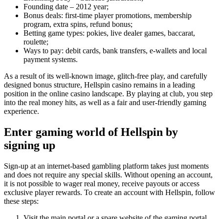
Founding date – 2012 year;
Bonus deals: first-time player promotions, membership
program, extra spins, refund bonus;
Betting game types: pokies, live dealer games, baccarat,
roulette;
Ways to pay: debit cards, bank transfers, e-wallets and local
payment systems.
As a result of its well-known image, glitch-free play, and carefully
designed bonus structure, Hellspin casino remains in a leading
position in the online casino landscape. By playing at club, you step
into the real money hits, as well as a fair and user-friendly gaming
experience.
Enter gaming world of Hellspin by
signing up
Sign-up at an internet-based gambling platform takes just moments
and does not require any special skills. Without opening an account,
it is not possible to wager real money, receive payouts or access
exclusive player rewards. To create an account with Hellspin, follow
these steps:
Visit the main portal or a spare website of the gaming portal.