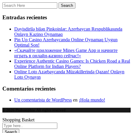
Entradas recientes
Dəyisdirilə bilən Pinkoinlər: Azerbaycan Respublikasında
Onlayn Kazino Oynamaq
Pin Up Casino Azerbaycanda Online Oynamaq Uygun
Optimal Son!
«Скачайте приложение Mines Game App и начните
играть в онлайн-казино сейчас!»
Experience Authentic Casino Games: Is Chicken Road a Real
Online Platform for Indian Players?
Online Loto Azərbaycanda Müzəkillerində Qazan! Onlayn
Loto Oynayın
Comentarios recientes
Un comentarista de WordPress
en
¡Hola mundo!
© 2026 Philosophia. All rights reserved.
Shopping Basket