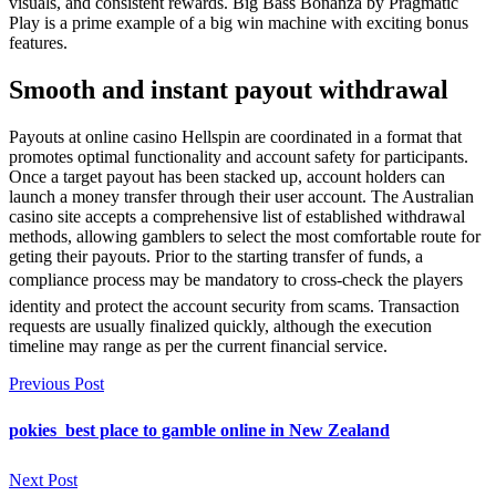
visuals, and consistent rewards. Big Bass Bonanza by Pragmatic
Play is a prime example of a big win machine with exciting bonus
features.
Smooth and instant payout withdrawal
Payouts at online casino Hellspin are coordinated in a format that
promotes optimal functionality and account safety for participants.
Once a target payout has been stacked up, account holders can
launch a money transfer through their user account. The Australian
casino site accepts a comprehensive list of established withdrawal
methods, allowing gamblers to select the most comfortable route for
geting their payouts. Prior to the starting transfer of funds, a
compliance process may be mandatory to cross-check the players
identity and protect the account security from scams. Transaction
requests are usually finalized quickly, although the execution
timeline may range as per the current financial service.
Previous Post
pokies  best place to gamble online in New Zealand
Next Post