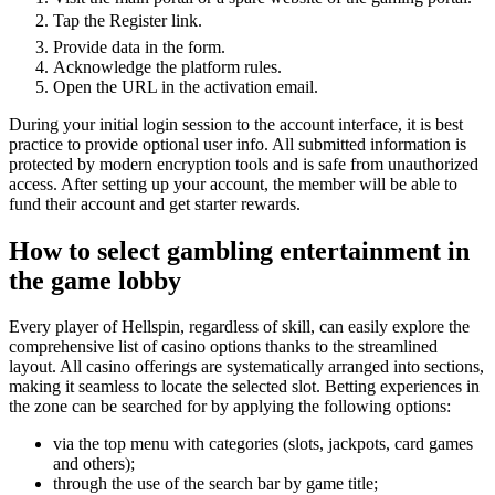
Tap the Register link.
Provide data in the form.
Acknowledge the platform rules.
Open the URL in the activation email.
During your initial login session to the account interface, it is best
practice to provide optional user info. All submitted information is
protected by modern encryption tools and is safe from unauthorized
access. After setting up your account, the member will be able to
fund their account and get starter rewards.
How to select gambling entertainment in
the game lobby
Every player of Hellspin, regardless of skill, can easily explore the
comprehensive list of casino options thanks to the streamlined
layout. All casino offerings are systematically arranged into sections,
making it seamless to locate the selected slot. Betting experiences in
the zone can be searched for by applying the following options:
via the top menu with categories (slots, jackpots, card games
and others);
through the use of the search bar by game title;