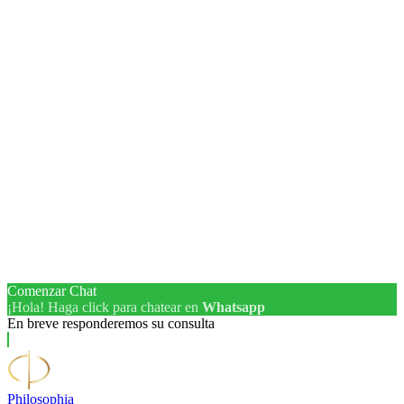
your PC with CCleaner
CCleaner is the number one tool for cleaning
your PC.
It protects your privacy and makes your
computer faster and more secure.
Install
Comenzar Chat
¡Hola! Haga click para chatear en
Whatsapp
En breve responderemos su consulta
Philosophia