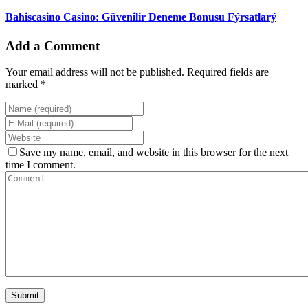
Bahiscasino Casino: Güvenilir Deneme Bonusu Fýrsatlarý
Add a Comment
Your email address will not be published. Required fields are
marked *
Save my name, email, and website in this browser for the next
time I comment.