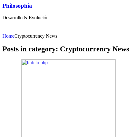
Philosophia
Desarrollo & Evolución
Home
Cryptocurrency News
Posts in category: Cryptocurrency News