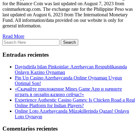
for the Binance Coin was last updated on August 7, 2023 from
coinmarketcap.com. The exchange rate for the Philippine Peso was
last updated on August 6, 2023 from The International Monetary
Fund. All information/data provided on our website is only for
general information.
Read More
Entradas recientes
Dəyisdirilə bilən Pinkoinlər: Azerbaycan Respublikasında
Onlayn Kazino Oynamaq
Pin Up Casino Azerbaycanda Online Oynamaq Uygun
Optimal Son!
«Скачайте приложение Mines Game App и начните
играть в онлайн-казино сейчас!»
Experience Authentic Casino Games: Is Chicken Road a Real
Online Platform for Indian Players?
Online Loto Azərbaycanda Müzəkillerində Qazan! Onlayn
Loto Oynayın
Comentarios recientes