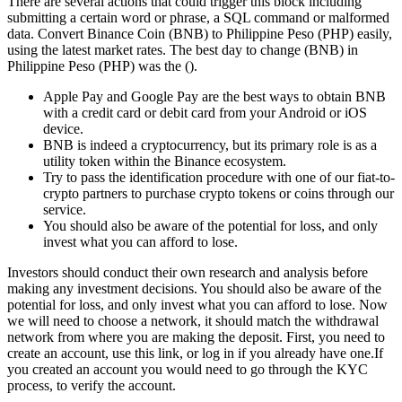
There are several actions that could trigger this block including
submitting a certain word or phrase, a SQL command or malformed
data. Convert Binance Coin (BNB) to Philippine Peso (PHP) easily,
using the latest market rates. The best day to change (BNB) in
Philippine Peso (PHP) was the ().
Apple Pay and Google Pay are the best ways to obtain BNB
with a credit card or debit card from your Android or iOS
device.
BNB is indeed a cryptocurrency, but its primary role is as a
utility token within the Binance ecosystem.
Try to pass the identification procedure with one of our fiat-to-
crypto partners to purchase crypto tokens or coins through our
service.
You should also be aware of the potential for loss, and only
invest what you can afford to lose.
Investors should conduct their own research and analysis before
making any investment decisions. You should also be aware of the
potential for loss, and only invest what you can afford to lose. Now
we will need to choose a network, it should match the withdrawal
network from where you are making the deposit. First, you need to
create an account, use this link, or log in if you already have one.If
you created an account you would need to go through the KYC
process, to verify the account.