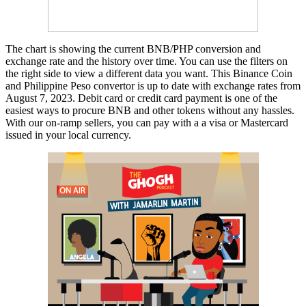
The chart is showing the current BNB/PHP conversion and
exchange rate and the history over time. You can use the filters on
the right side to view a different data you want. This Binance Coin
and Philippine Peso convertor is up to date with exchange rates from
August 7, 2023. Debit card or credit card payment is one of the
easiest ways to procure BNB and other tokens without any hassles.
With our on-ramp sellers, you can pay with a a visa or Mastercard
issued in your local currency.