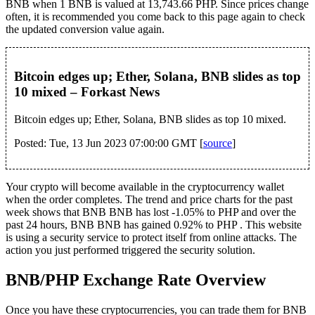
BNB when 1 BNB is valued at 13,743.66 PHP. Since prices change
often, it is recommended you come back to this page again to check
the updated conversion value again.
Bitcoin edges up; Ether, Solana, BNB slides as top
10 mixed – Forkast News
Bitcoin edges up; Ether, Solana, BNB slides as top 10 mixed.
Posted: Tue, 13 Jun 2023 07:00:00 GMT [
source
]
Your crypto will become available in the cryptocurrency wallet
when the order completes. The trend and price charts for the past
week shows that BNB BNB has lost -1.05% to PHP and over the
past 24 hours, BNB BNB has gained 0.92% to PHP . This website
is using a security service to protect itself from online attacks. The
action you just performed triggered the security solution.
BNB/PHP Exchange Rate Overview
Once you have these cryptocurrencies, you can trade them for BNB