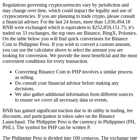
Regulations governing cryptocurrencies vary by jurisdiction and
may change over time, which could impact the legality and use of
cryptocurrencies. If you are planning to trade crypto, please consult
a financial adviser. For the last 24 hours, more than 1,036,494.18
BNB were exchanged which is equivalent to $252,859,151.75, it’s
traded on 33 exchanges, the top ones are Binance, BingX, Poloniex.
On the table below you will find quick conversions for Binance
Coin to Philippine Peso. If you wish to convert a custom amount,
you can use the calculator above to select the amount you are
looking for conversion. We provide the most beneficial and the most
convenient conditions for every transaction.
Converting Binance Coin to PHP involves a similar process
as selling.
Do consult your financial advisor before making any
decisions.
We also gather additional information from different sources
to ensure we cover all necessary data or events.
BNB has gained significant traction due to its utility in trading, fee
discounts, and participation in token sales on the Binance
Launchpad. The Philippine Peso is the currency in Philippines (PH,
PHL). The symbol for PHP can be written P.
The Philippine Peso is divided into 100 centavos. The exchange rate