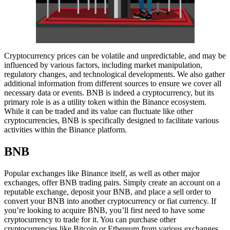
Cryptocurrency prices can be volatile and unpredictable, and may be
influenced by various factors, including market manipulation,
regulatory changes, and technological developments. We also gather
additional information from different sources to ensure we cover all
necessary data or events. BNB is indeed a cryptocurrency, but its
primary role is as a utility token within the Binance ecosystem.
While it can be traded and its value can fluctuate like other
cryptocurrencies, BNB is specifically designed to facilitate various
activities within the Binance platform.
BNB
Popular exchanges like Binance itself, as well as other major
exchanges, offer BNB trading pairs. Simply create an account on a
reputable exchange, deposit your BNB, and place a sell order to
convert your BNB into another cryptocurrency or fiat currency. If
you’re looking to acquire BNB, you’ll first need to have some
cryptocurrency to trade for it. You can purchase other
cryptocurrencies like Bitcoin or Ethereum from various exchanges,