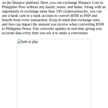
on the Binance platform. Here, you can exchange Binance Coin to
Philippine Peso without any hassle, issues, and limits. Along with an
opportunity to exchange more than 330 cryptocurrencies, you can
use a bank card or a bank account to convert BNB to PHP and
benefit from every transaction. Keep in mind that exchange rates
and fees can impact the amount you receive when converting BNB
to Philippine Pesos. Our converter updates in real time giving you
accurate data every time you use it to make a conversion.