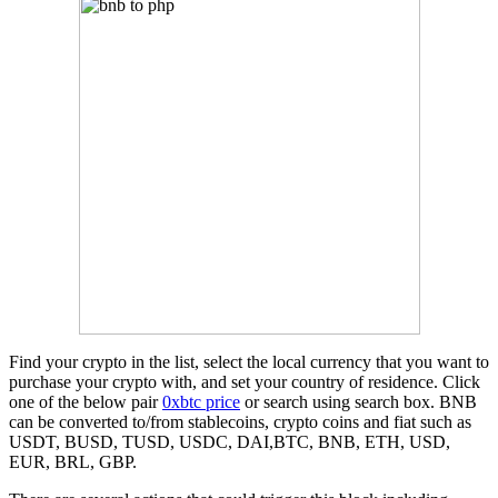
Find your crypto in the list, select the local currency that you want to
purchase your crypto with, and set your country of residence. Click
one of the below pair
0xbtc price
or search using search box. BNB
can be converted to/from stablecoins, crypto coins and fiat such as
USDT, BUSD, TUSD, USDC, DAI,BTC, BNB, ETH, USD,
EUR, BRL, GBP.