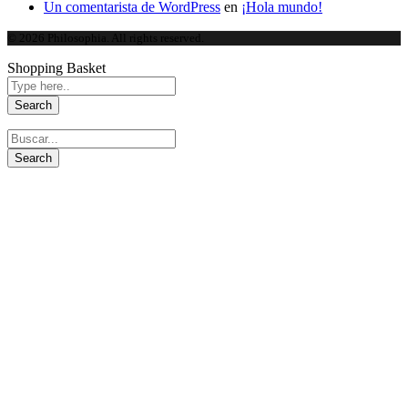
Un comentarista de WordPress
en
¡Hola mundo!
© 2026 Philosophia. All rights reserved.
Shopping Basket
Close this module