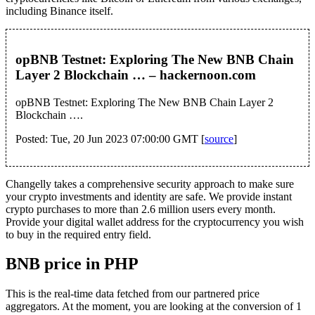
including Binance itself.
opBNB Testnet: Exploring The New BNB Chain
Layer 2 Blockchain … – hackernoon.com
opBNB Testnet: Exploring The New BNB Chain Layer 2
Blockchain ….
Posted: Tue, 20 Jun 2023 07:00:00 GMT [
source
]
Changelly takes a comprehensive security approach to make sure
your crypto investments and identity are safe. We provide instant
crypto purchases to more than 2.6 million users every month.
Provide your digital wallet address for the cryptocurrency you wish
to buy in the required entry field.
BNB price in PHP
This is the real-time data fetched from our partnered price
aggregators. At the moment, you are looking at the conversion of 1