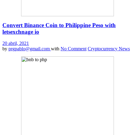
Convert Binance Coin to Philippine Peso with
letsexchnage io
20 abril, 2021
by
prgpablo@gmail.com
with
No Comment
Cryptocurrency News