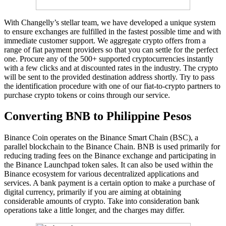
With Changelly’s stellar team, we have developed a unique system
to ensure exchanges are fulfilled in the fastest possible time and with
immediate customer support. We aggregate crypto offers from a
range of fiat payment providers so that you can settle for the perfect
one. Procure any of the 500+ supported cryptocurrencies instantly
with a few clicks and at discounted rates in the industry. The crypto
will be sent to the provided destination address shortly. Try to pass
the identification procedure with one of our fiat-to-crypto partners to
purchase crypto tokens or coins through our service.
Converting BNB to Philippine Pesos
Binance Coin operates on the Binance Smart Chain (BSC), a
parallel blockchain to the Binance Chain. BNB is used primarily for
reducing trading fees on the Binance exchange and participating in
the Binance Launchpad token sales. It can also be used within the
Binance ecosystem for various decentralized applications and
services. A bank payment is a certain option to make a purchase of
digital currency, primarily if you are aiming at obtaining
considerable amounts of crypto. Take into consideration bank
operations take a little longer, and the charges may differ.